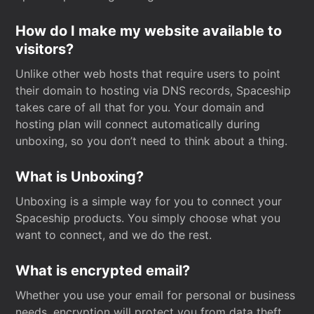
How do I make my website available to
visitors?
Unlike other web hosts that require users to point
their domain to hosting via DNS records, Spaceship
takes care of all that for you. Your domain and
hosting plan will connect automatically during
unboxing, so you don’t need to think about a thing.
What is Unboxing?
Unboxing is a simple way for you to connect your
Spaceship products. You simply choose what you
want to connect, and we do the rest.
What is encrypted email?
Whether you use your email for personal or business
needs, encryption will protect you from data theft.