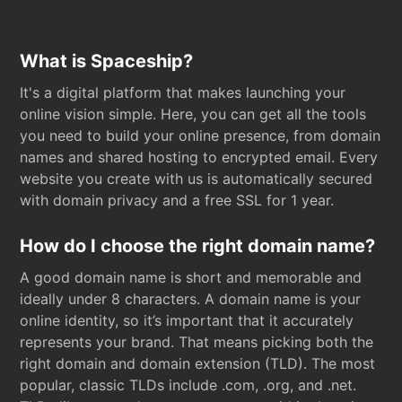
What is Spaceship?
It's a digital platform that makes launching your
online vision simple. Here, you can get all the tools
you need to build your online presence, from domain
names and shared hosting to encrypted email. Every
website you create with us is automatically secured
with domain privacy and a free SSL for 1 year.
How do I choose the right domain name?
A good domain name is short and memorable and
ideally under 8 characters. A domain name is your
online identity, so it’s important that it accurately
represents your brand. That means picking both the
right domain and domain extension (TLD). The most
popular, classic TLDs include .com, .org, and .net.