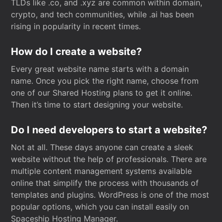
TLDs like .co, and .xyz are common within domain,
crypto, and tech communities, while .ai has been
rising in popularity in recent times.
How do I create a website?
Every great website name starts with a domain
name. Once you pick the right name, choose from
one of our Shared Hosting plans to get it online.
Then it’s time to start designing your website.
Do I need developers to start a website?
Not at all. These days anyone can create a sleek
website without the help of professionals. There are
multiple content management systems available
online that simplify the process with thousands of
templates and plugins. WordPress is one of the most
popular options, which you can install easily on
Spaceship Hosting Manager.