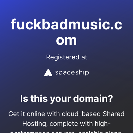
fuckbadmusic.c
om
Registered at
Is this your domain?
Get it online with cloud-based Shared
Hosting, complete with high-