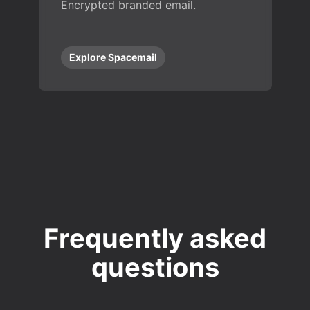
Encrypted branded email.
Explore Spacemail
Frequently asked
questions