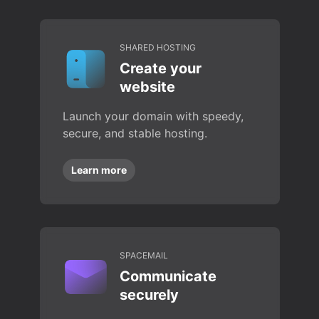
SHARED HOSTING
Create your
website
Launch your domain with speedy,
secure, and stable hosting.
Learn more
SPACEMAIL
Communicate
securely