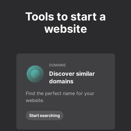
Tools to start a
website
DOMAINS
Discover similar
domains
Find the perfect name for your
website.
Start searching