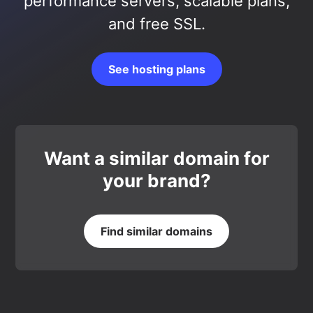
performance servers, scalable plans,
and free SSL.
See hosting plans
Want a similar domain for
your brand?
Find similar domains